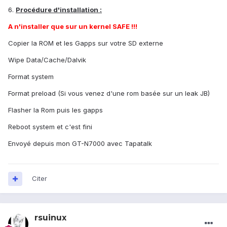
6.
Procédure d'installation :
A n'installer que sur un kernel SAFE !!!
Copier la ROM et les Gapps sur votre SD externe
Wipe Data/Cache/Dalvik
Format system
Format preload (Si vous venez d'une rom basée sur un leak JB)
Flasher la Rom puis les gapps
Reboot system et c'est fini
Envoyé depuis mon GT-N7000 avec Tapatalk
Citer
rsuinux