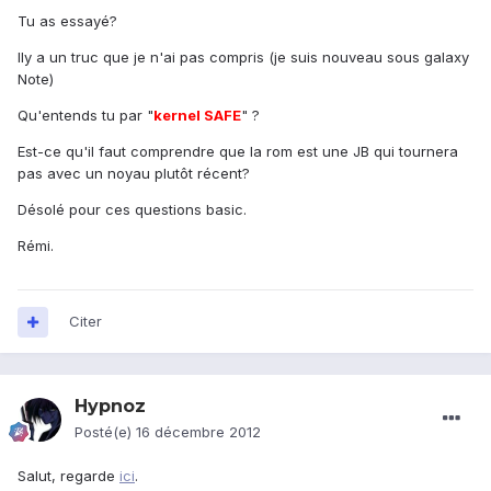
Tu as essayé?
Ily a un truc que je n'ai pas compris (je suis nouveau sous galaxy
Note)
Qu'entends tu par "
kernel SAFE
" ?
Est-ce qu'il faut comprendre que la rom est une JB qui tournera
pas avec un noyau plutôt récent?
Désolé pour ces questions basic.
Rémi.
Citer
Hypnoz
Posté(e)
16 décembre 2012
Salut, regarde
ici
.