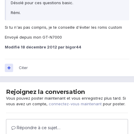
Désolé pour ces questions basic.
Rémi.
Si tu n'as pas compris, je te conseille d'éviter les roms custom
Envoyé depuis mon GT-N7000
Modifié
18 décembre 2012
par bigor44
Citer
Rejoignez la conversation
Vous pouvez poster maintenant et vous enregistrez plus tard. Si
vous avez un compte,
connectez-vous maintenant
pour poster.
Répondre à ce sujet…