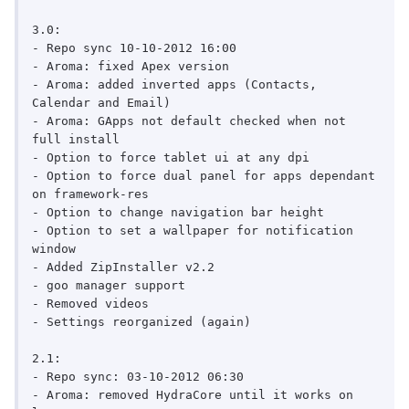
3.0:

- Repo sync 10-10-2012 16:00

- Aroma: fixed Apex version

- Aroma: added inverted apps (Contacts, 
Calendar and Email)

- Aroma: GApps not default checked when not 
full install

- Option to force tablet ui at any dpi

- Option to force dual panel for apps dependant 
on framework-res

- Option to change navigation bar height

- Option to set a wallpaper for notification 
window

- Added ZipInstaller v2.2

- goo manager support

- Removed videos

- Settings reorganized (again)

2.1:

- Repo sync: 03-10-2012 06:30

- Aroma: removed HydraCore until it works on 