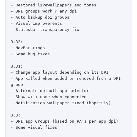
- Restored livewallpapers and tones

- DPI groups work @ any dpi

- Auto backup dpi groups

- Visual improvements

- Statusbar transparency fix

3.32:

- NavBar rings

- Some bug fixes

3.31:

- Change app layout depending on its DPI

- App killed when added or removed from a DPI 
group

- Alternate default app selector

- Show wifi name when connected

- Notification wallpaper fixed (hopefuly)

3.3:

- DPI app Groups (based on PA's per app dpi)

- Some visual fixes
