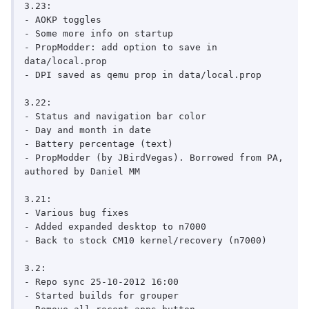
3.23:

- AOKP toggles

- Some more info on startup

- PropModder: add option to save in 
data/local.prop

- DPI saved as qemu prop in data/local.prop

3.22:

- Status and navigation bar color

- Day and month in date

- Battery percentage (text)

- PropModder (by JBirdVegas). Borrowed from PA, 
authored by Daniel MM

3.21:

- Various bug fixes

- Added expanded desktop to n7000

- Back to stock CM10 kernel/recovery (n7000)

3.2:

- Repo sync 25-10-2012 16:00

- Started builds for grouper
