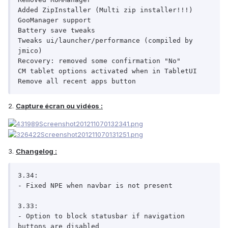
Added ZipInstaller (Multi zip installer!!!)

GooManager support

Battery save tweaks

Tweaks ui/launcher/performance (compiled by 
jmico)

Recovery: removed some confirmation "No"

CM tablet options activated when in TabletUI

Remove all recent apps button
2.
Capture écran ou vidéos :
3.
Changelog :
3.34:

- Fixed NPE when navbar is not present

3.33:

- Option to block statusbar if navigation 
buttons are disabled
