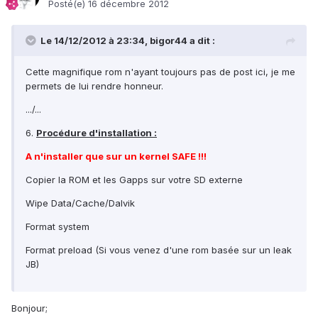
Posté(e)
16 décembre 2012
Le 14/12/2012 à 23:34, bigor44 a dit :
Cette magnifique rom n'ayant toujours pas de post ici, je me
permets de lui rendre honneur.
.../...
6.
Procédure d'installation :
A n'installer que sur un kernel SAFE !!!
Copier la ROM et les Gapps sur votre SD externe
Wipe Data/Cache/Dalvik
Format system
Format preload (Si vous venez d'une rom basée sur un leak
JB)
Bonjour;