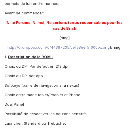
permets de lui rendre honneur.
Avant de commencer:
Ni le Forums, Ni moi, Ne serions tenus responsables pour les
cas de Brick
[rimg]
http://dl.dropbox.com/u/44387235/JellyBeer5_600px.png
[/rimg]
1.
Description de la ROM :
Choix du DPI: Par défaut en 213 dpi
Choix du DPI par app
Softkeys (barre de navigation à la nexus)
Choix entre mode tablet/Phablet et Phone
Dual Panel
Possibilité de désactiver les boutons sensitifs
Launcher: Standard ou Trebuchet