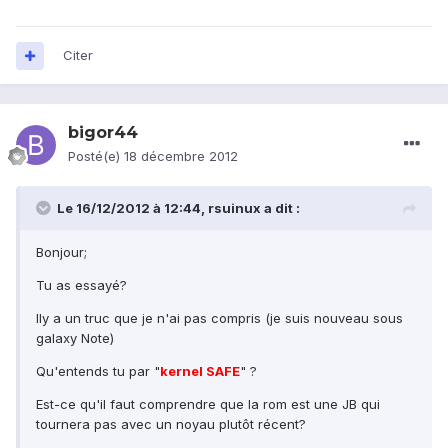
Citer
bigor44
Posté(e)
18 décembre 2012
Le 16/12/2012 à 12:44, rsuinux a dit :
Bonjour;
Tu as essayé?
Ily a un truc que je n'ai pas compris (je suis nouveau sous
galaxy Note)
Qu'entends tu par "
kernel SAFE
" ?
Est-ce qu'il faut comprendre que la rom est une JB qui
tournera pas avec un noyau plutôt récent?