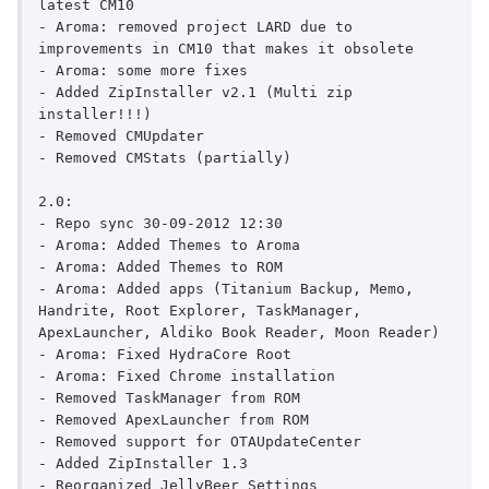
latest CM10

- Aroma: removed project LARD due to 
improvements in CM10 that makes it obsolete

- Aroma: some more fixes

- Added ZipInstaller v2.1 (Multi zip 
installer!!!)

- Removed CMUpdater

- Removed CMStats (partially)

2.0:

- Repo sync 30-09-2012 12:30

- Aroma: Added Themes to Aroma

- Aroma: Added Themes to ROM

- Aroma: Added apps (Titanium Backup, Memo, 
Handrite, Root Explorer, TaskManager, 
ApexLauncher, Aldiko Book Reader, Moon Reader)

- Aroma: Fixed HydraCore Root

- Aroma: Fixed Chrome installation

- Removed TaskManager from ROM

- Removed ApexLauncher from ROM

- Removed support for OTAUpdateCenter

- Added ZipInstaller 1.3

- Reorganized JellyBeer Settings
