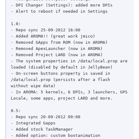
- DPI Changer (Settings): added more DPIs

- Alert to reboot if needed in Settings

1.0:

- Repo sync 25-09-2012 16:00

- Added AROMA!! (great work jmico)

- Removed GApps from ROM (now in AROMA)

- Removed ApexLauncher (now in AROMA)

- Removed Project LARD (now in AROMA)

- The system properties in /data/local.prop are 
loaded (disabled by default in JellyBean)

- On-screen buttons property is saved in 
/data/local.prop (persists after a flash 
without wipe data)

- In AROMA: 5 kernels, 6 DPIs, 3 launchers, GPS 
Locale, some apps, project LARD and more.

0.5:

- Repo sync 20-09-2012 09:00

- Integrated Gapps

- Added stock TaskManager

- Added option: custom bootanimation
