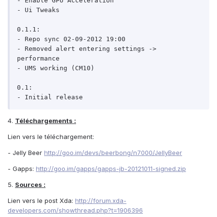
- Enable GPU Acceleration

- Ui Tweaks

0.1.1:

- Repo sync 02-09-2012 19:00

- Removed alert entering settings -> 
performance

- UMS working (CM10)

0.1:

- Initial release
4.
Téléchargements :
Lien vers le téléchargement:
- Jelly Beer
http://goo.im/devs/beerbong/n7000/JellyBeer
- Gapps:
http://goo.im/gapps/gapps-jb-20121011-signed.zip
5.
Sources :
Lien vers le post Xda:
http://forum.xda-
developers.com/showthread.php?t=1906396