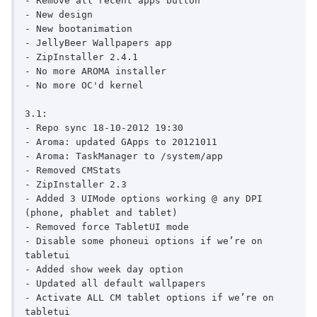
- Remove all recent apps button

- New design

- New bootanimation

- JellyBeer Wallpapers app

- ZipInstaller 2.4.1

- No more AROMA installer

- No more OC'd kernel

3.1:

- Repo sync 18-10-2012 19:30

- Aroma: updated GApps to 20121011

- Aroma: TaskManager to /system/app

- Removed CMStats

- ZipInstaller 2.3

- Added 3 UIMode options working @ any DPI 
(phone, phablet and tablet)

- Removed force TabletUI mode

- Disable some phoneui options if we’re on 
tabletui

- Added show week day option

- Updated all default wallpapers

- Activate ALL CM tablet options if we’re on 
tabletui
