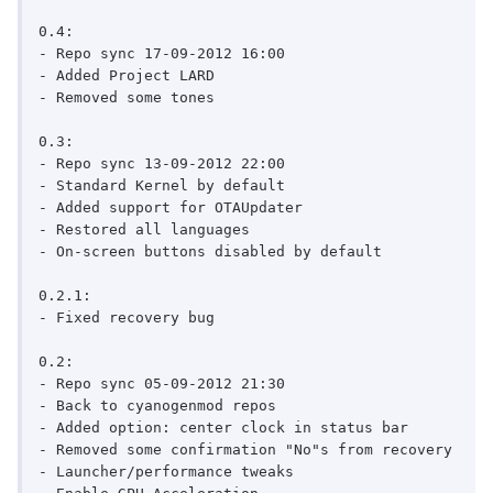
0.4:

- Repo sync 17-09-2012 16:00

- Added Project LARD

- Removed some tones

0.3:

- Repo sync 13-09-2012 22:00

- Standard Kernel by default

- Added support for OTAUpdater

- Restored all languages

- On-screen buttons disabled by default

0.2.1:

- Fixed recovery bug

0.2:

- Repo sync 05-09-2012 21:30

- Back to cyanogenmod repos

- Added option: center clock in status bar

- Removed some confirmation "No"s from recovery

- Launcher/performance tweaks
