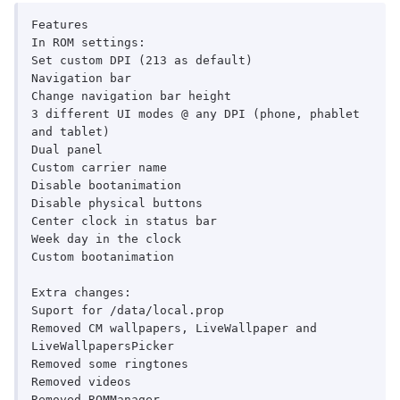
Features

In ROM settings:

Set custom DPI (213 as default)

Navigation bar

Change navigation bar height

3 different UI modes @ any DPI (phone, phablet 
and tablet)

Dual panel

Custom carrier name

Disable bootanimation

Disable physical buttons

Center clock in status bar

Week day in the clock

Custom bootanimation

Extra changes:

Suport for /data/local.prop

Removed CM wallpapers, LiveWallpaper and 
LiveWallpapersPicker

Removed some ringtones

Removed videos

Removed ROMManager
