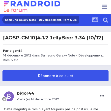
Samsung Galaxy Note - Développement, Rom & Co
[AOSP-CM10]4.1.2 JellyBeer 3.34 [10/12]
Par
bigor44
14 décembre 2012
dans
Samsung Galaxy Note - Développement,
Rom & Co
Répondre à ce sujet
bigor44
Posté(e)
14 décembre 2012
Cette magnifique rom n'ayant toujours pas de post ici, je me