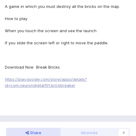
A game in which you must destroy all the bricks on the map.
How to play
When you touch the screen and see the launch
If you slide the screen left or right to move the paddle.
Download Now Break Bricks
https://play.google.com/store/apps/details?
id=com.neurondigital101.brickbreaker
Share
Abonnés
0