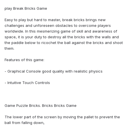
play Break Bricks Game
Easy to play but hard to master, break bricks brings new
challenges and unforeseen obstacles to overcome players
worldwide. In this mesmerizing game of skill and awareness of
space, it is your duty to destroy all the bricks with the walls and
the paddle below to ricochet the ball against the bricks and shoot
them.
Features of this game:
- Graphical Console good quality with realistic physics
- Intuitive Touch Controls
Game Puzzle Bricks. Bricks Bricks Game
The lower part of the screen by moving the pallet to prevent the
ball from falling down,