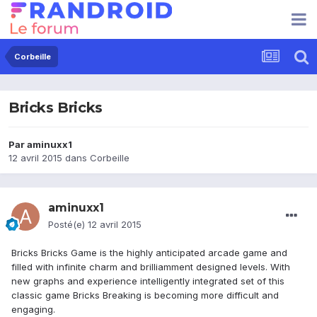
Corbeille
Bricks Bricks
Par
aminuxx1
12 avril 2015
dans
Corbeille
aminuxx1
Posté(e)
12 avril 2015
Bricks Bricks Game is the highly anticipated arcade game and
filled with infinite charm and brilliamment designed levels. With
new graphs and experience intelligently integrated set of this
classic game Bricks Breaking is becoming more difficult and
engaging.