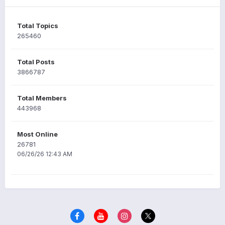
Total Topics
265460
Total Posts
3866787
Total Members
443968
Most Online
26781
06/26/26 12:43 AM