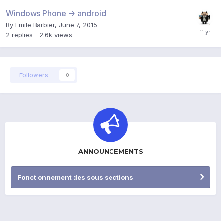
Windows Phone -> android
By
Emile Barbier
,
June 7, 2015
2
replies
2.6k
views
Followers
0
ANNOUNCEMENTS
Fonctionnement des sous sections