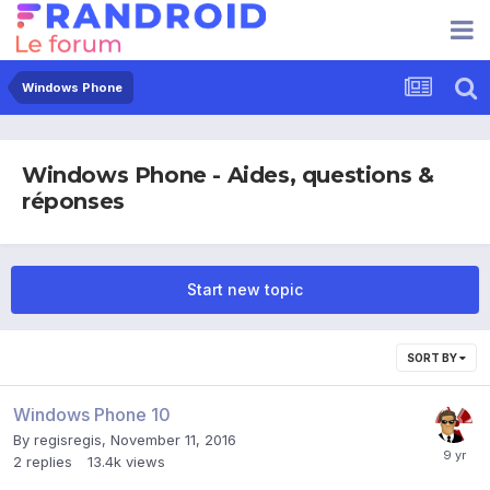
Windows Phone
Windows Phone - Aides, questions &
réponses
Start new topic
SORT BY
Windows Phone 10
By
regisregis
,
November 11, 2016
2
replies
13.4k
views