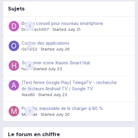
Sujets
Besoin conseil pour nouveau smartphone
1
DroidTech007
· Started
July 31
Cacher des applications
0
OsTal52
· Started
July 26
Supprimer icone Xiaomi Smart Hub
4
huik
· Started
July 23
[Test fermé Google Play] TelegaTV – recherche
0
de testeurs Android TV / Google TV
Alex60
· Started
July 23
Pixel 9a, impossible de le charger à 80 %
1
Mozmail
· Started
July 20
Le forum en chiffre