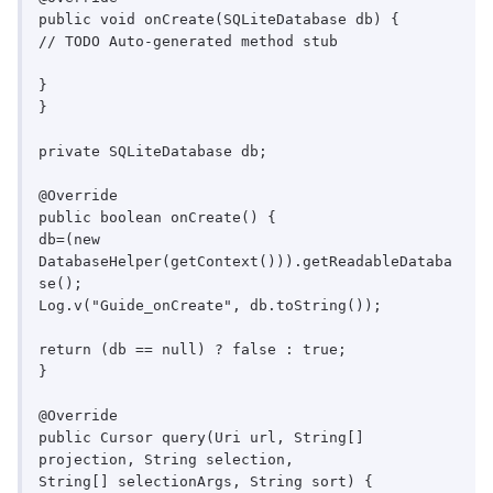
public void onCreate(SQLiteDatabase db) {

// TODO Auto-generated method stub

}

}

private SQLiteDatabase db;

@Override

public boolean onCreate() {

db=(new 
DatabaseHelper(getContext())).getReadableDataba
se();

Log.v("Guide_onCreate", db.toString());

return (db == null) ? false : true;

}

@Override

public Cursor query(Uri url, String[] 
projection, String selection,

String[] selectionArgs, String sort) {
