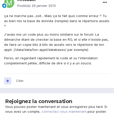
Posté(e)
29 janvier 2013
ça ne marche pas...soit... Mais ça te fait quoi comme erreur ? Tu
as bien mis ta base de donnée (remplie) dans le répertoire assets
?
J'avais mis un code plus ou moins similaire sur le forum. La
démarche étant de checker la base en RO, et si elle n'existe pas,
de faire un copie bits à bits de assets vers le répertoire de ton
appli. (/data/data/ton-appli/databases/ par exemple)
Perso, en regardant rapidement le code et vu l'intendation
completement pétée, difficile de dire si il y a un soucis.
Citer
Rejoignez la conversation
Vous pouvez poster maintenant et vous enregistrez plus tard. Si
vous avez un compte,
connectez-vous maintenant
pour poster.