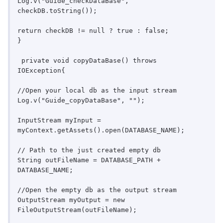
Log.v("Guide_checkDataBase", 
checkDB.toString());

return checkDB != null ? true : false;

}

 private void copyDataBase() throws 
IOException{

//Open your local db as the input stream

Log.v("Guide_copyDataBase", "");

InputStream myInput = 
myContext.getAssets().open(DATABASE_NAME);

// Path to the just created empty db

String outFileName = DATABASE_PATH + 
DATABASE_NAME;

//Open the empty db as the output stream

OutputStream myOutput = new 
FileOutputStream(outFileName);
