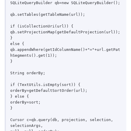
SQLiteQueryBuilder qb=new SQLiteQueryBuilder();

qb.setTables(getTableName(url));

if (isCollectionUri(url)) {

qb.setProjectionMap(getDefaultProjection(url));

}

else {

qb.appendWhere(getIdColumnName()+"="+url.getPat
hSegments().get(1));

}

String orderBy;

if (TextUtils.isEmpty(sort)) {

orderBy=getDefaultSortOrder(url);

} else {

orderBy=sort;

}

Cursor c=qb.query(db, projection, selection, 
selectionArgs,
