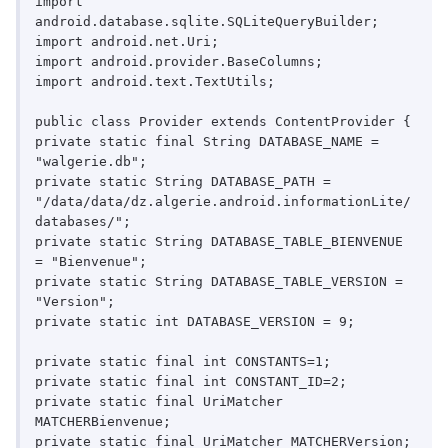
import 
android.database.sqlite.SQLiteQueryBuilder;

import android.net.Uri;

import android.provider.BaseColumns;

import android.text.TextUtils;

public class Provider extends ContentProvider {

private static final String DATABASE_NAME = 
"walgerie.db";

private static String DATABASE_PATH = 
"/data/data/dz.algerie.android.informationLite/
databases/";

private static String DATABASE_TABLE_BIENVENUE 
= "Bienvenue";

private static String DATABASE_TABLE_VERSION = 
"Version";

private static int DATABASE_VERSION = 9;

private static final int CONSTANTS=1;

private static final int CONSTANT_ID=2;

private static final UriMatcher 
MATCHERBienvenue;

private static final UriMatcher MATCHERVersion;
