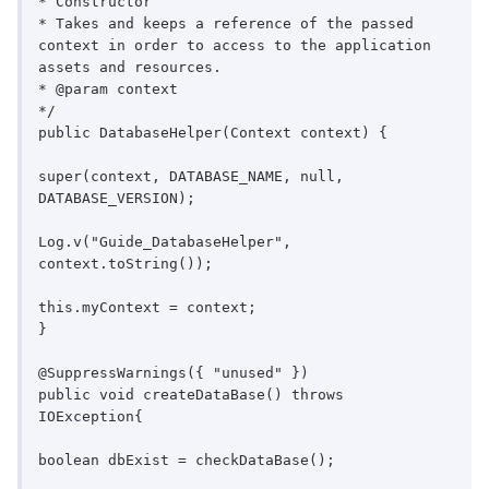
* Constructor

* Takes and keeps a reference of the passed 
context in order to access to the application 
assets and resources.

* @param context

*/

public DatabaseHelper(Context context) {

super(context, DATABASE_NAME, null, 
DATABASE_VERSION);

Log.v("Guide_DatabaseHelper", 
context.toString());

this.myContext = context;

}

@SuppressWarnings({ "unused" })

public void createDataBase() throws 
IOException{

boolean dbExist = checkDataBase();
