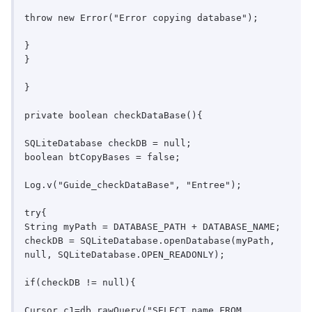
throw new Error("Error copying database");

}

}

}

private boolean checkDataBase(){

SQLiteDatabase checkDB = null;

boolean btCopyBases = false;

Log.v("Guide_checkDataBase", "Entree");

try{

String myPath = DATABASE_PATH + DATABASE_NAME;

checkDB = SQLiteDatabase.openDatabase(myPath, 
null, SQLiteDatabase.OPEN_READONLY);

if(checkDB != null){

Cursor c1=db.rawQuery("SELECT name FROM 