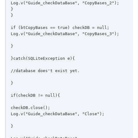
Log.v("Guide_checkDataBase", "CopyBases_2");

}

}

if (btCopyBases == true) checkDB = null;

Log.v("Guide_checkDataBase", "CopyBases_3");

}

}catch(SQLiteException e){

//database does't exist yet.

}

if(checkDB != null){

checkDB.close();

Log.v("Guide_checkDataBase", "Close");

}
