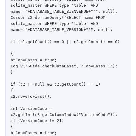
sqlite_master WHERE type='table' AND 
name='"+DATABASE_TABLE_BIENVENUE+"'", null);

Cursor c2=db.rawQuery("SELECT name FROM 
sqlite_master WHERE type='table' AND 
name='"+DATABASE_TABLE_VERSION+"'", null);

if (c1.getCount() == 0 || c2.getCount() == 0)

{

btCopyBases = true;

Log.v("Guide_checkDataBase", "CopyBases_1");

}

if (c2 != null && c2.getCount() == 1)

{

c2.moveToFirst();

int VersionCode = 
c2.getInt(c8.getColumnIndex("VersionCode"));

if (VersionCode != 21)

{

btCopyBases = true;
