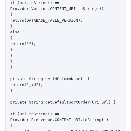
if (url.toString() == 
Provider.Version.CONTENT_URI.toString())

{

return(DATABASE_TABLE_VERSION);

}

else

{

return("");

}

}

}

}

private String getIdColumnName() {

return("_id");

}

private String getDefaultSortOrder(Uri url) {

if (url.toString() == 
Provider.Bienvenue.CONTENT_URI.toString())

{
