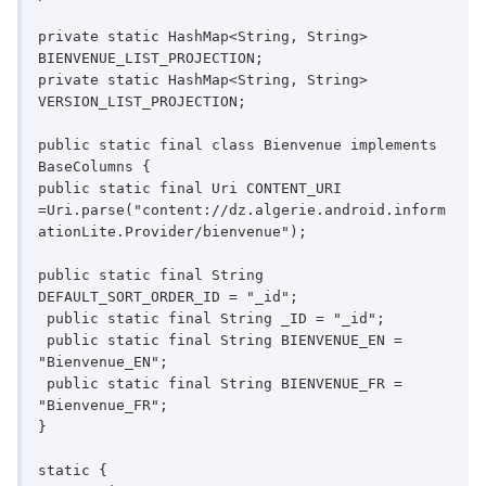
private static HashMap<String, String> 
BIENVENUE_LIST_PROJECTION;

private static HashMap<String, String> 
VERSION_LIST_PROJECTION;

public static final class Bienvenue implements 
BaseColumns {

public static final Uri CONTENT_URI

=Uri.parse("content://dz.algerie.android.inform
ationLite.Provider/bienvenue");

public static final String 
DEFAULT_SORT_ORDER_ID = "_id";

 public static final String _ID = "_id";

 public static final String BIENVENUE_EN = 
"Bienvenue_EN";

 public static final String BIENVENUE_FR = 
"Bienvenue_FR";

}

static {
