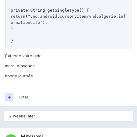
private String getSingleType() {

return("vnd.android.cursor.item/vnd.algerie.inf
ormationLite");

}

j’attende votre aide
merci d'avance
bonne journée
Citer
2 weeks later...
Mitsuaki