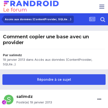
Accès aux données (ContentProvider, SQLite...)
Comment copier une base avec un
provider
Par
salimdz
19 janvier 2013
dans
Accès aux données (ContentProvider,
SQLite...)
Répondre à ce sujet
salimdz
Posté(e)
19 janvier 2013