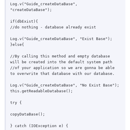
Log.v("Guide_createDataBase", 
"createDataBase");

if(dbExist){

//do nothing - database already exist

Log.v("Guide_createDataBase", "Exist Base");

}else{

//By calling this method and empty database 
will be created into the default system path

//of your application so we are gonna be able 
to overwrite that database with our database.

Log.v("Guide_createDataBase", "No Exist Base");

this.getReadableDatabase();

try {

copyDataBase();

} catch (IOException e) {
