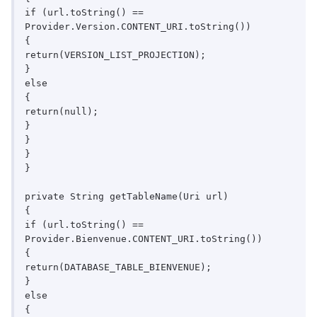
if (url.toString() == 
Provider.Version.CONTENT_URI.toString())

{

return(VERSION_LIST_PROJECTION);

}

else

{

return(null);

}

}

}

}

private String getTableName(Uri url)

{

if (url.toString() == 
Provider.Bienvenue.CONTENT_URI.toString())

{

return(DATABASE_TABLE_BIENVENUE);

}

else

{
