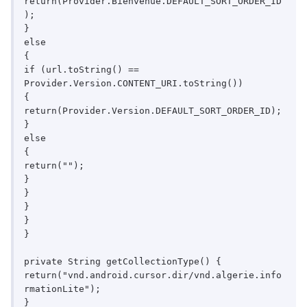
return(Provider.Bienvenue.DEFAULT_SORT_ORDER_ID
);

}

else

{

if (url.toString() == 
Provider.Version.CONTENT_URI.toString())

{

return(Provider.Version.DEFAULT_SORT_ORDER_ID);

}

else

{

return("");

}

}

}

}

}

private String getCollectionType() {

return("vnd.android.cursor.dir/vnd.algerie.info
rmationLite");

}
