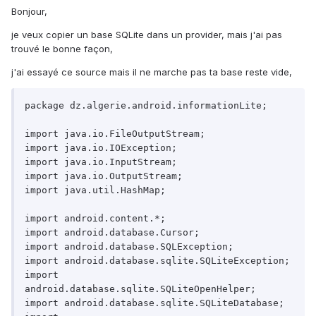
Bonjour,
je veux copier un base SQLite dans un provider, mais j'ai pas
trouvé le bonne façon,
j'ai essayé ce source mais il ne marche pas ta base reste vide,
package dz.algerie.android.informationLite;

import java.io.FileOutputStream;

import java.io.IOException;

import java.io.InputStream;

import java.io.OutputStream;

import java.util.HashMap;

import android.content.*;

import android.database.Cursor;

import android.database.SQLException;

import android.database.sqlite.SQLiteException;

import 
android.database.sqlite.SQLiteOpenHelper;

import android.database.sqlite.SQLiteDatabase;
