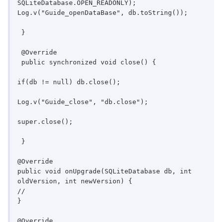
SQLiteDatabase.OPEN_READONLY);

Log.v("Guide_openDataBase", db.toString());

 }

 @Override

 public synchronized void close() {

if(db != null) db.close();

Log.v("Guide_close", "db.close");

super.close();

 }

@Override

public void onUpgrade(SQLiteDatabase db, int 
oldVersion, int newVersion) {

//

}

@Override
