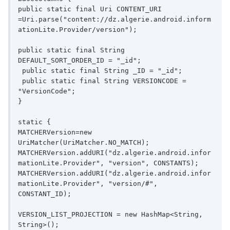
public static final Uri CONTENT_URI

=Uri.parse("content://dz.algerie.android.inform
ationLite.Provider/version");

public static final String 
DEFAULT_SORT_ORDER_ID = "_id";

 public static final String _ID = "_id";

 public static final String VERSIONCODE = 
"VersionCode";

}

static {

MATCHERVersion=new 
UriMatcher(UriMatcher.NO_MATCH);

MATCHERVersion.addURI("dz.algerie.android.infor
mationLite.Provider", "version", CONSTANTS);

MATCHERVersion.addURI("dz.algerie.android.infor
mationLite.Provider", "version/#", 
CONSTANT_ID);

VERSION_LIST_PROJECTION = new HashMap<String, 
String>();
