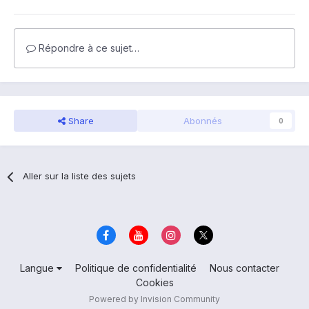
Répondre à ce sujet…
Share
Abonnés
0
Aller sur la liste des sujets
Langue
Politique de confidentialité
Nous contacter
Cookies
Powered by Invision Community