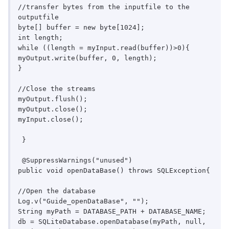
//transfer bytes from the inputfile to the 
outputfile

byte[] buffer = new byte[1024];

int length;

while ((length = myInput.read(buffer))>0){

myOutput.write(buffer, 0, length);

}

//Close the streams

myOutput.flush();

myOutput.close();

myInput.close();

 }

 @SuppressWarnings("unused")

public void openDataBase() throws SQLException{

//Open the database

Log.v("Guide_openDataBase", "");

String myPath = DATABASE_PATH + DATABASE_NAME;

db = SQLiteDatabase.openDatabase(myPath, null, 