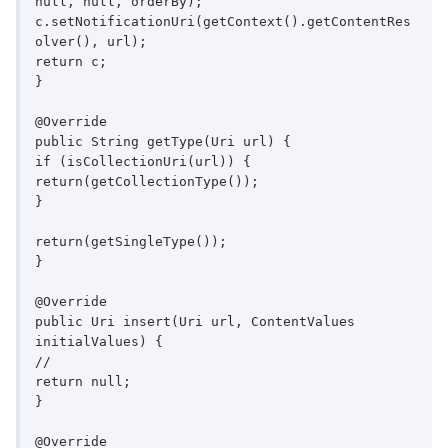
null, null, orderBy);

c.setNotificationUri(getContext().getContentRes
olver(), url);

return c;

}

@Override

public String getType(Uri url) {

if (isCollectionUri(url)) {

return(getCollectionType());

}

return(getSingleType());

}

@Override

public Uri insert(Uri url, ContentValues 
initialValues) {

//

return null;

}

@Override
