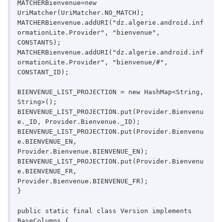
MATCHERBienvenue=new 
UriMatcher(UriMatcher.NO_MATCH);

MATCHERBienvenue.addURI("dz.algerie.android.inf
ormationLite.Provider", "bienvenue", 
CONSTANTS);

MATCHERBienvenue.addURI("dz.algerie.android.inf
ormationLite.Provider", "bienvenue/#", 
CONSTANT_ID);

BIENVENUE_LIST_PROJECTION = new HashMap<String, 
String>();

BIENVENUE_LIST_PROJECTION.put(Provider.Bienvenu
e._ID, Provider.Bienvenue._ID);

BIENVENUE_LIST_PROJECTION.put(Provider.Bienvenu
e.BIENVENUE_EN, 
Provider.Bienvenue.BIENVENUE_EN);

BIENVENUE_LIST_PROJECTION.put(Provider.Bienvenu
e.BIENVENUE_FR, 
Provider.Bienvenue.BIENVENUE_FR);

}

public static final class Version implements 
BaseColumns {
