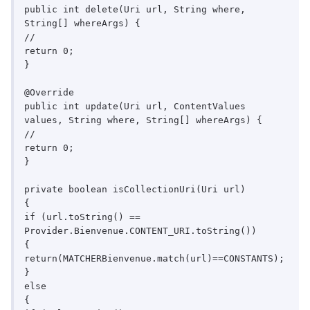
public int delete(Uri url, String where, 
String[] whereArgs) {

//

return 0;

}

@Override

public int update(Uri url, ContentValues 
values, String where, String[] whereArgs) {

//

return 0;

}

private boolean isCollectionUri(Uri url)

{

if (url.toString() == 
Provider.Bienvenue.CONTENT_URI.toString())

{

return(MATCHERBienvenue.match(url)==CONSTANTS);

}

else

{
