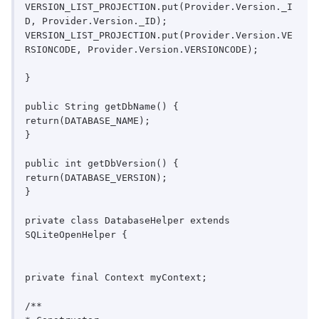
VERSION_LIST_PROJECTION.put(Provider.Version._I
D, Provider.Version._ID);

VERSION_LIST_PROJECTION.put(Provider.Version.VE
RSIONCODE, Provider.Version.VERSIONCODE);

}

public String getDbName() {

return(DATABASE_NAME);

}

public int getDbVersion() {

return(DATABASE_VERSION);

}

private class DatabaseHelper extends 
SQLiteOpenHelper {

private final Context myContext;

/**
