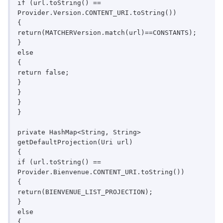
if (url.toString() == 
Provider.Version.CONTENT_URI.toString())

{

return(MATCHERVersion.match(url)==CONSTANTS);

}

else

{

return false;

}

}

}

}

private HashMap<String, String> 
getDefaultProjection(Uri url)

{

if (url.toString() == 
Provider.Bienvenue.CONTENT_URI.toString())

{

return(BIENVENUE_LIST_PROJECTION);

}

else

{
