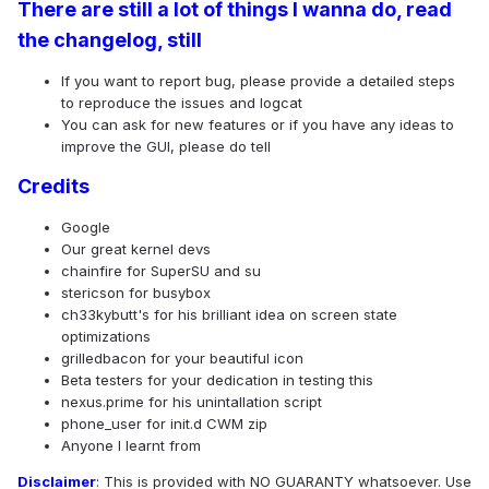
There are still a lot of things I wanna do, read
the changelog, still
If you want to report bug, please provide a detailed steps
to reproduce the issues and logcat
You can ask for new features or if you have any ideas to
improve the GUI, please do tell
Credits
Google
Our great kernel devs
chainfire for SuperSU and su
stericson for busybox
ch33kybutt's for his brilliant idea on screen state
optimizations
grilledbacon for your beautiful icon
Beta testers for your dedication in testing this
nexus.prime for his unintallation script
phone_user for init.d CWM zip
Anyone I learnt from
Disclaimer
: This is provided with NO GUARANTY whatsoever. Use