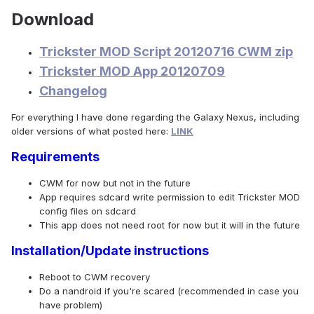
Download
Trickster MOD Script 20120716 CWM zip
Trickster MOD App 20120709
Changelog
For everything I have done regarding the Galaxy Nexus, including
older versions of what posted here:
LINK
Requirements
CWM for now but not in the future
App requires sdcard write permission to edit Trickster MOD
config files on sdcard
This app does not need root for now but it will in the future
Installation/Update instructions
Reboot to CWM recovery
Do a nandroid if you're scared (recommended in case you
have problem)