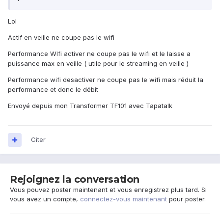
Lol
Actif en veille ne coupe pas le wifi
Performance WIfi activer ne coupe pas le wifi et le laisse a
puissance max en veille ( utile pour le streaming en veille )
Performance wifi desactiver ne coupe pas le wifi mais réduit la
performance et donc le débit
Envoyé depuis mon Transformer TF101 avec Tapatalk
Citer
Rejoignez la conversation
Vous pouvez poster maintenant et vous enregistrez plus tard. Si
vous avez un compte,
connectez-vous maintenant
pour poster.