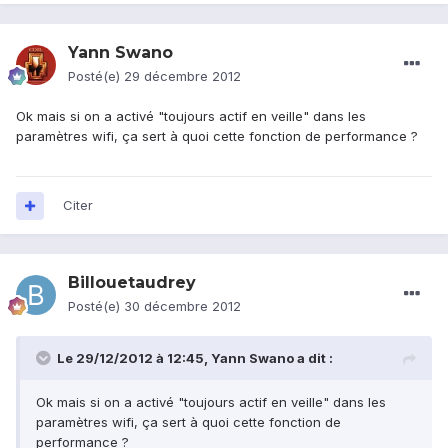
Yann Swano
Posté(e)
29 décembre 2012
Ok mais si on a activé "toujours actif en veille" dans les
paramètres wifi, ça sert à quoi cette fonction de performance ?
Citer
Billouetaudrey
Posté(e)
30 décembre 2012
Le 29/12/2012 à 12:45, Yann Swano a dit :
Ok mais si on a activé "toujours actif en veille" dans les
paramètres wifi, ça sert à quoi cette fonction de
performance ?