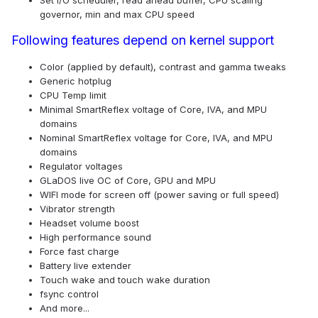
Set I/O scheduler, read ahead buffer, CPU scaling
governor, min and max CPU speed
Following features depend on kernel support
Color (applied by default), contrast and gamma tweaks
Generic hotplug
CPU Temp limit
Minimal SmartReflex voltage of Core, IVA, and MPU
domains
Nominal SmartReflex voltage for Core, IVA, and MPU
domains
Regulator voltages
GLaDOS live OC of Core, GPU and MPU
WIFI mode for screen off (power saving or full speed)
Vibrator strength
Headset volume boost
High performance sound
Force fast charge
Battery live extender
Touch wake and touch wake duration
fsync control
And more...