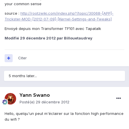
your common sense
source :
http://rootzwiki.com/index.php?/topic/30068-
[APP]-
Trickster-MOD-[2012-07-09]-[Kernel-Settings-and-Tweaks]
Envoyé depuis mon Transformer TF101 avec Tapatalk
Modifié
29 décembre 2012
par Billouetaudrey
Citer
5 months later...
Yann Swano
Posté(e)
29 décembre 2012
Hello, quelqu'un peut m'éclairer sur la fonction high performance
du wifi ?