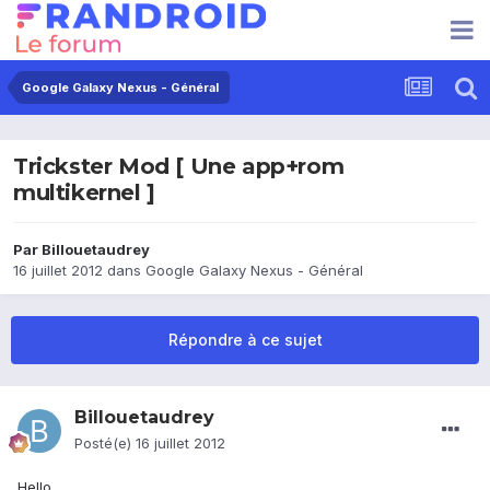
Google Galaxy Nexus - Général
Trickster Mod [ Une app+rom
multikernel ]
Par
Billouetaudrey
16 juillet 2012
dans
Google Galaxy Nexus - Général
Répondre à ce sujet
Billouetaudrey
Posté(e)
16 juillet 2012
Hello,