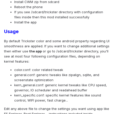
Install CWM zip from sdcard
Reboot the phone
If you see /sdcard/trickster directory with configuration
files inside then this mod installed successfully
Install the app
Usage
By default Trickster color and some android property regarding UI
smoothness are applied. If you want to change additional settings
then either use
the app
or go to /sdcard/trickster directory, you'll
see at most four following configuration files, depending on
kernel features:
color.conf: color related tweak
general.conf: generic tweaks like zipalign, sqlite, and
screenstate optimization
kern_general.conf: generic kernel tweaks like CPU speed,
governor, IO scheduler and readahead buffer
kern_specific.conf: specific kernel features like sound
control, WIFI power, fast charge...
Edit any above file to change the settings you want using app like
ES Explorer, Root Explorer..., instructions included inside