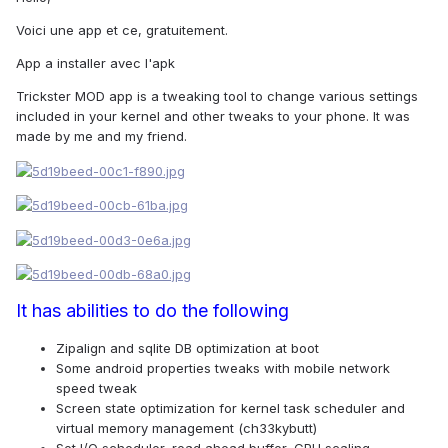
Voici une app et ce, gratuitement.
App a installer avec l'apk
Trickster MOD app is a tweaking tool to change various settings
included in your kernel and other tweaks to your phone. It was
made by me and my friend.
It has abilities to do the following
Zipalign and sqlite DB optimization at boot
Some android properties tweaks with mobile network
speed tweak
Screen state optimization for kernel task scheduler and
virtual memory management (ch33kybutt)