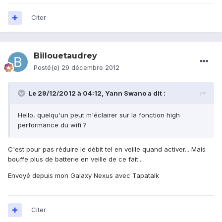
Citer
Billouetaudrey
Posté(e)
29 décembre 2012
Le 29/12/2012 à 04:12, Yann Swano a dit :
Hello, quelqu'un peut m'éclairer sur la fonction high
performance du wifi ?
C'est pour pas réduire le débit tel en veille quand activer... Mais
bouffe plus de batterie en veille de ce fait...
Envoyé depuis mon Galaxy Nexus avec Tapatalk
Citer