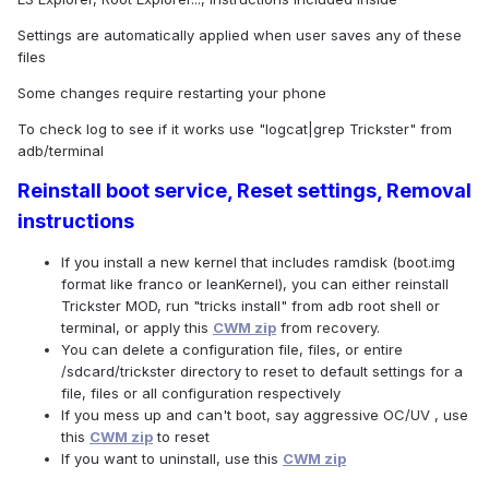
Settings are automatically applied when user saves any of these
files
Some changes require restarting your phone
To check log to see if it works use "logcat|grep Trickster" from
adb/terminal
Reinstall boot service, Reset settings, Removal
instructions
If you install a new kernel that includes ramdisk (boot.img
format like franco or leanKernel), you can either reinstall
Trickster MOD, run "tricks install" from adb root shell or
terminal, or apply this
CWM zip
from recovery.
You can delete a configuration file, files, or entire
/sdcard/trickster directory to reset to default settings for a
file, files or all configuration respectively
If you mess up and can't boot, say aggressive OC/UV , use
this
CWM zip
to reset
If you want to uninstall, use this
CWM zip