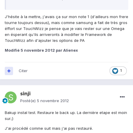
J'hésite à la mettre, j'avais ça sur mon note 1 (d'ailleurs mon frere
tourne toujours dessus), mais comme samsung a fait de très gros
éffort sur TouchWizz je pense que je vais rester sur une Omega
en ésperant qu'ils arriveronts à modifier le Framework de
TouchWizz afin d'ajouter les options de PA
Modifié
5 novembre 2012
par Alienex
Citer
1
sinji
Posté(e)
5 novembre 2012
Bakup instal test. Restaure le back up. La dernière etape est moin
sur.;)
J'ai procédé comme suit mais j'ai pas restauré.