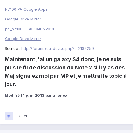
N7100 PA Google Apps
Google Drive Mirror
pa_n7100-3.60-10JUN2013
Google Drive Mirror
Source :
http://forum.xda-dev...d.php?t=2182259
Maintenant j'ai un galaxy S4 donc, je ne suis
plus le fil de discussion du Note 2 si il y as des
Maj signalez moi par MP et je mettrai le topic à
jour.
Modifié
14 juin 2013
par alienex
Citer