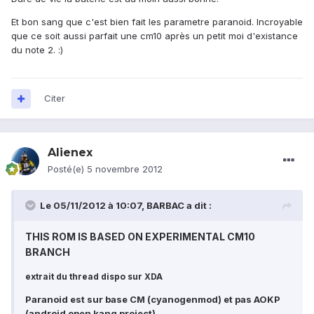
Et bon sang que c'est bien fait les parametre paranoid. Incroyable
que ce soit aussi parfait une cm10 après un petit moi d'existance
du note 2. :)
Citer
Alienex
Posté(e)
5 novembre 2012
Le 05/11/2012 à 10:07, BARBAC a dit :
THIS ROM IS BASED ON EXPERIMENTAL CM10
BRANCH
extrait du thread dispo sur XDA
Paranoid est sur base CM (cyanogenmod) et pas AOKP
(android open kang project).