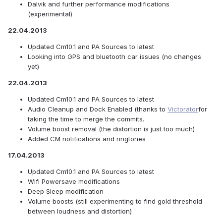
Dalvik and further performance modifications
(experimental)
22.04.2013
Updated Cm10.1 and PA Sources to latest
Looking into GPS and bluetooth car issues (no changes
yet)
22.04.2013
Updated Cm10.1 and PA Sources to latest
Audio Cleanup and Dock Enabled (thanks to
Victorator
for
taking the time to merge the commits.
Volume boost removal (the distortion is just too much)
Added CM notifications and ringtones
17.04.2013
Updated Cm10.1 and PA Sources to latest
Wifi Powersave modifications
Deep Sleep modification
Volume boosts (still experimenting to find gold threshold
between loudness and distortion)