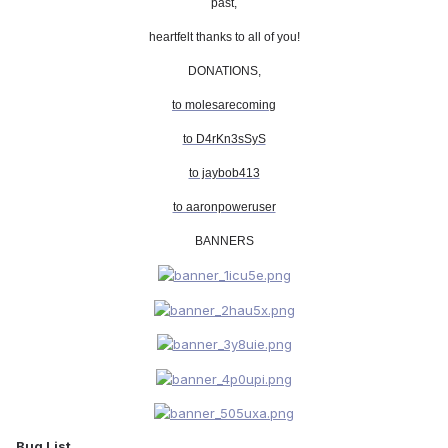
past,
heartfelt thanks to all of you!
DONATIONS,
to molesarecoming
to D4rKn3sSyS
to jaybob413
to aaronpoweruser
BANNERS
Bug List