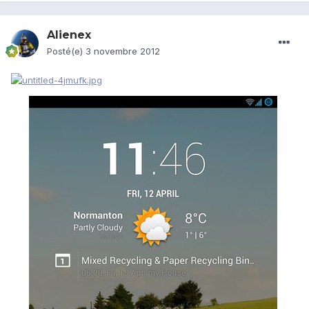
Alienex
Posté(e)
3 novembre 2012