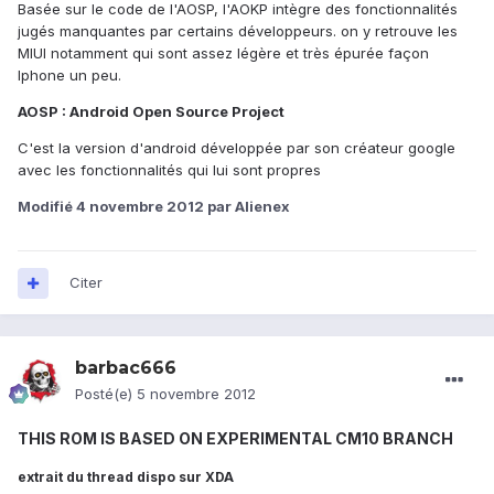
Basée sur le code de l'AOSP, l'AOKP intègre des fonctionnalités
jugés manquantes par certains développeurs. on y retrouve les
MIUI notamment qui sont assez légère et très épurée façon
Iphone un peu.
AOSP : Android Open Source Project
C'est la version d'android développée par son créateur google
avec les fonctionnalités qui lui sont propres
Modifié
4 novembre 2012
par Alienex
Citer
barbac666
Posté(e)
5 novembre 2012
THIS ROM IS BASED ON EXPERIMENTAL CM10 BRANCH
extrait du thread dispo sur XDA