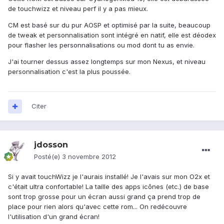
de touchwizz et niveau perf il y a pas mieux.
CM est basé sur du pur AOSP et optimisé par la suite, beaucoup
de tweak et personnalisation sont intégré en natif, elle est déodex
pour flasher les personnalisations ou mod dont tu as envie.
J'ai tourner dessus assez longtemps sur mon Nexus, et niveau
personnalisation c'est la plus poussée.
Citer
jdosson
Posté(e)
3 novembre 2012
Si y avait touchWizz je l'aurais installé! Je l'avais sur mon O2x et
c'était ultra confortable! La taille des apps icônes (etc.) de base
sont trop grosse pour un écran aussi grand ça prend trop de
place pour rien alors qu'avec cette rom... On redécouvre
l'utilisation d'un grand écran!