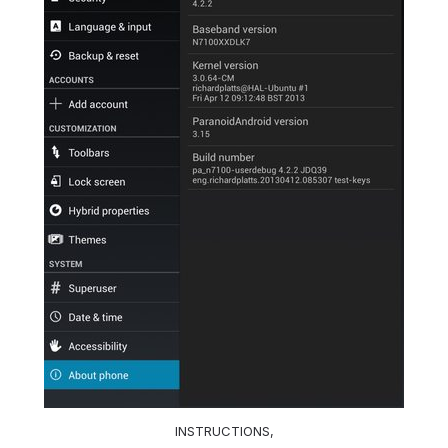
INSTRUCTIONS,