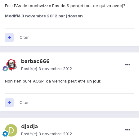
Edit: PAs de touchwizz= Pas de S pen(et tout ce qui va avec)?
Modifié
3 novembre 2012
par jdosson
Citer
barbac666
Posté(e)
3 novembre 2012
Non rien pure AOSP, ca viendra peut etre un jour.
Citer
djadja
Posté(e)
3 novembre 2012