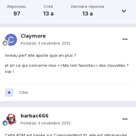
Réponses
Créé
Dernière réponse
97
13 a
13 a
Claymore
Posté(e)
3 novembre 2012
niveau perf elle aporte quoi en plus ?
et en ce qui concerne miui <<Ma rom favorite>> des nouvelles ?
svp !
Citer
barbac666
Posté(e)
3 novembre 2012
Cette ROM est basée sur CyanogenMod 10, elle est débarassée