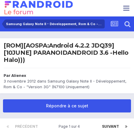
Samsung Galaxy Note II - Développement, Rom & Co - "Version 3G" (N7100 Uniquement)
[ROM][AOSPA:Android 4.2.2 JDQ39]
[10JUNE] PARANOIDANDROID 3.6 -Hello
Halo)))
Par
Alienex
3 novembre 2012
dans
Samsung Galaxy Note II - Développement,
Rom & Co - "Version 3G" (N7100 Uniquement)
Répondre à ce sujet
PRÉCÉDENT
Page 1 sur 4
SUIVANT