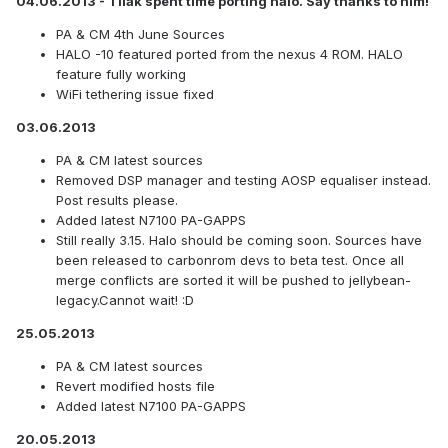
04.06.2013 - Tilak spent time porting halo. Say thanks to him!
PA & CM 4th June Sources
HALO -10 featured ported from the nexus 4 ROM. HALO
feature fully working
WiFi tethering issue fixed
03.06.2013
PA & CM latest sources
Removed DSP manager and testing AOSP equaliser instead.
Post results please.
Added latest N7100 PA-GAPPS
Still really 3.15. Halo should be coming soon. Sources have
been released to carbonrom devs to beta test. Once all
merge conflicts are sorted it will be pushed to jellybean-
legacy.Cannot wait! :D
25.05.2013
PA & CM latest sources
Revert modified hosts file
Added latest N7100 PA-GAPPS
20.05.2013