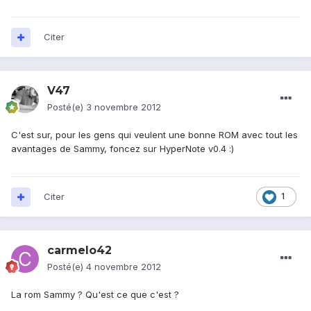
Citer
V47
Posté(e)
3 novembre 2012
C'est sur, pour les gens qui veulent une bonne ROM avec tout les
avantages de Sammy, foncez sur HyperNote v0.4 :)
Citer
1
carmelo42
Posté(e)
4 novembre 2012
La rom Sammy ? Qu'est ce que c'est ?