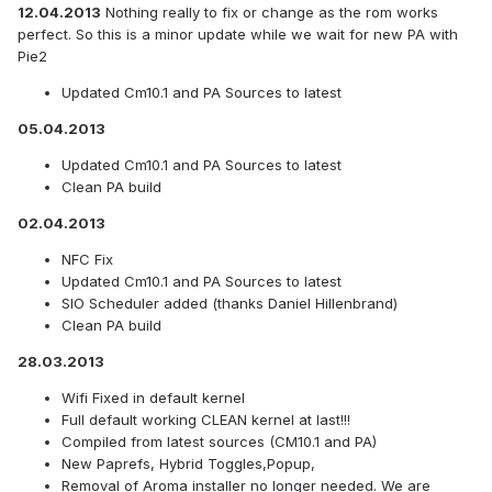
12.04.2013
Nothing really to fix or change as the rom works
perfect. So this is a minor update while we wait for new PA with
Pie2
Updated Cm10.1 and PA Sources to latest
05.04.2013
Updated Cm10.1 and PA Sources to latest
Clean PA build
02.04.2013
NFC Fix
Updated Cm10.1 and PA Sources to latest
SIO Scheduler added (thanks Daniel Hillenbrand)
Clean PA build
28.03.2013
Wifi Fixed in default kernel
Full default working CLEAN kernel at last!!!
Compiled from latest sources (CM10.1 and PA)
New Paprefs, Hybrid Toggles,Popup,
Removal of Aroma installer no longer needed. We are