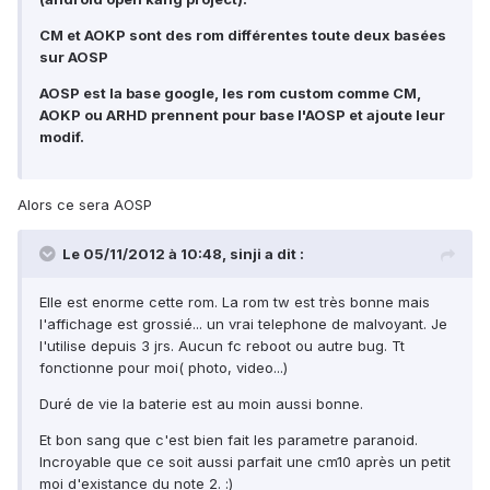
CM et AOKP sont des rom différentes toute deux basées
sur AOSP
AOSP est la base google, les rom custom comme CM,
AOKP ou ARHD prennent pour base l'AOSP et ajoute leur
modif.
Alors ce sera AOSP
Le 05/11/2012 à 10:48, sinji a dit :
Elle est enorme cette rom. La rom tw est très bonne mais
l'affichage est grossié... un vrai telephone de malvoyant. Je
l'utilise depuis 3 jrs. Aucun fc reboot ou autre bug. Tt
fonctionne pour moi( photo, video...)
Duré de vie la baterie est au moin aussi bonne.
Et bon sang que c'est bien fait les parametre paranoid.
Incroyable que ce soit aussi parfait une cm10 après un petit
moi d'existance du note 2. :)