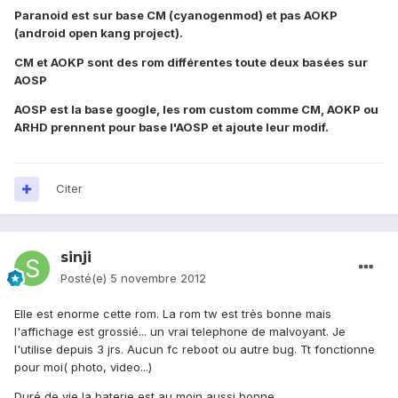
Paranoid est sur base CM (cyanogenmod) et pas AOKP
(android open kang project).
CM et AOKP sont des rom différentes toute deux basées sur
AOSP
AOSP est la base google, les rom custom comme CM, AOKP ou
ARHD prennent pour base l'AOSP et ajoute leur modif.
Citer
sinji
Posté(e)
5 novembre 2012
Elle est enorme cette rom. La rom tw est très bonne mais
l'affichage est grossié... un vrai telephone de malvoyant. Je
l'utilise depuis 3 jrs. Aucun fc reboot ou autre bug. Tt fonctionne
pour moi( photo, video...)
Duré de vie la baterie est au moin aussi bonne.