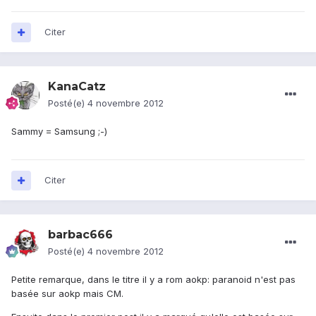
Citer
KanaCatz
Posté(e)
4 novembre 2012
Sammy = Samsung ;-)
Citer
barbac666
Posté(e)
4 novembre 2012
Petite remarque, dans le titre il y a rom aokp: paranoid n'est pas
basée sur aokp mais CM.