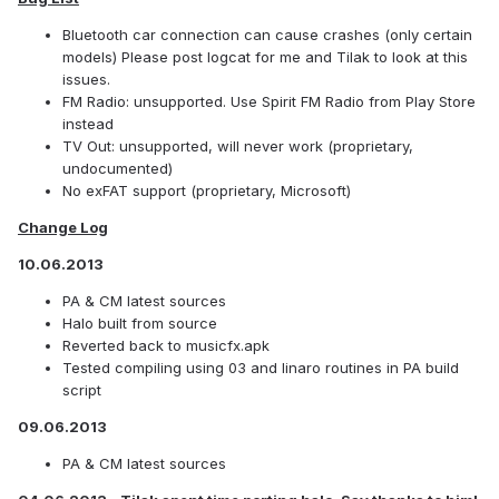
Bluetooth car connection can cause crashes (only certain
models) Please post logcat for me and Tilak to look at this
issues.
FM Radio: unsupported. Use Spirit FM Radio from Play Store
instead
TV Out: unsupported, will never work (proprietary,
undocumented)
No exFAT support (proprietary, Microsoft)
Change Log
10.06.2013
PA & CM latest sources
Halo built from source
Reverted back to musicfx.apk
Tested compiling using 03 and linaro routines in PA build
script
09.06.2013
PA & CM latest sources