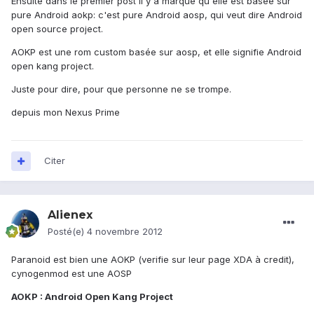
Ensuite dans le premier post il y a marqué qu'elle est basée sur
pure Android aokp: c'est pure Android aosp, qui veut dire Android
open source project.
AOKP est une rom custom basée sur aosp, et elle signifie Android
open kang project.
Juste pour dire, pour que personne ne se trompe.
depuis mon Nexus Prime
Citer
Alienex
Posté(e)
4 novembre 2012
Paranoid est bien une AOKP (verifie sur leur page XDA à credit),
cynogenmod est une AOSP
AOKP : Android Open Kang Project