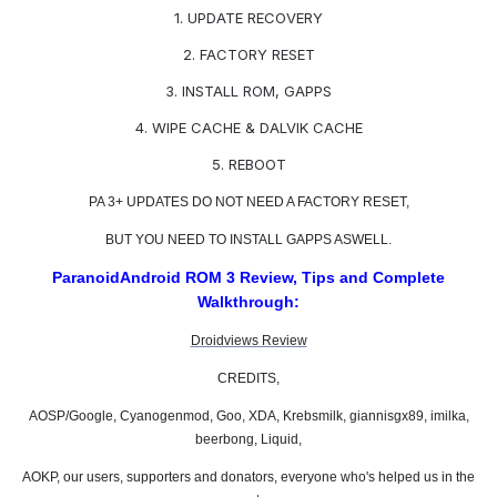
1. UPDATE RECOVERY
2. FACTORY RESET
3. INSTALL ROM, GAPPS
4. WIPE CACHE & DALVIK CACHE
5. REBOOT
PA 3+ UPDATES DO NOT NEED A FACTORY RESET,
BUT YOU NEED TO INSTALL GAPPS ASWELL.
ParanoidAndroid ROM 3 Review, Tips and Complete
Walkthrough:
Droidviews Review
CREDITS,
AOSP/Google, Cyanogenmod, Goo, XDA, Krebsmilk, giannisgx89, imilka,
beerbong, Liquid,
AOKP, our users, supporters and donators, everyone who's helped us in the