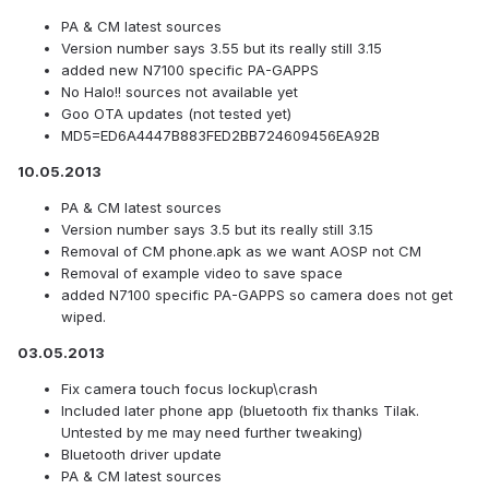
PA & CM latest sources
Version number says 3.55 but its really still 3.15
added new N7100 specific PA-GAPPS
No Halo!! sources not available yet
Goo OTA updates (not tested yet)
MD5=ED6A4447B883FED2BB724609456EA92B
10.05.2013
PA & CM latest sources
Version number says 3.5 but its really still 3.15
Removal of CM phone.apk as we want AOSP not CM
Removal of example video to save space
added N7100 specific PA-GAPPS so camera does not get
wiped.
03.05.2013
Fix camera touch focus lockup\crash
Included later phone app (bluetooth fix thanks Tilak.
Untested by me may need further tweaking)
Bluetooth driver update
PA & CM latest sources