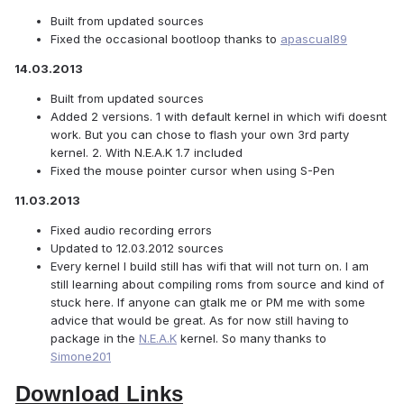
Built from updated sources
Fixed the occasional bootloop thanks to
apascual89
14.03.2013
Built from updated sources
Added 2 versions. 1 with default kernel in which wifi doesnt
work. But you can chose to flash your own 3rd party
kernel. 2. With N.E.A.K 1.7 included
Fixed the mouse pointer cursor when using S-Pen
11.03.2013
Fixed audio recording errors
Updated to 12.03.2012 sources
Every kernel I build still has wifi that will not turn on. I am
still learning about compiling roms from source and kind of
stuck here. If anyone can gtalk me or PM me with some
advice that would be great. As for now still having to
package in the
N.E.A.K
kernel. So many thanks to
Simone201
Download Links