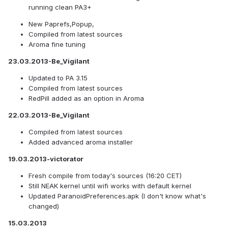
running clean PA3+
New Paprefs,Popup,
Compiled from latest sources
Aroma fine tuning
23.03.2013-Be_Vigilant
Updated to PA 3.15
Compiled from latest sources
RedPill added as an option in Aroma
22.03.2013-Be_Vigilant
Compiled from latest sources
Added advanced aroma installer
19.03.2013-victorator
Fresh compile from today's sources (16:20 CET)
Still NEAK kernel until wifi works with default kernel
Updated ParanoidPreferences.apk (I don't know what's
changed)
15.03.2013