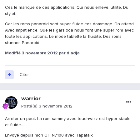
Ces le manque de ces applications. Qui nous enleve. utilité. Du
stylet.
Car les roms panaroid sont super fluide ces dommage. On attend.
Avec impatience. Que les gars xda nous font une super rom avec
toute les applications. Le mode tablette la fluidité. Des roms
stunner. Panaroid
Modifié
3 novembre 2012
par djadja
Citer
warrior
Posté(e)
3 novembre 2012
Arreter un peut. La rom sammy avec touchwizz est hyper stable
et fluide.....
Envoyé depuis mon GT-N7100 avec Tapatalk