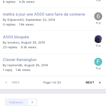
6
replies
4.2k
views
mettre à jour une A500 sans faire de connerie
By
63pierre63
,
September 22, 2014
0
replies
1.6k
views
A500 bloquée
By
woukou
,
August 26, 2014
23
replies
9.3k
views
Clavier Kensington
By
raymondb
,
August 30, 2014
1
reply
1.4k
views
PREV
Page 1 of 33
NEXT
Followers
0