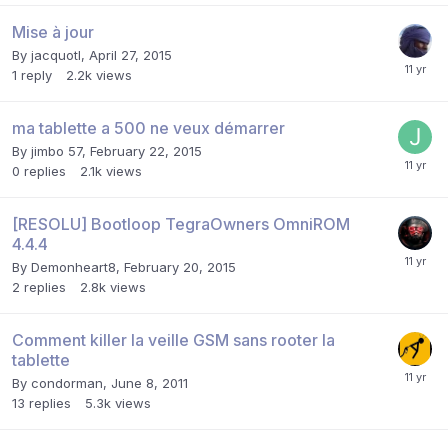
Mise à jour
By
jacquotl
,
April 27, 2015
1
reply
2.2k
views
ma tablette a 500 ne veux démarrer
By
jimbo 57
,
February 22, 2015
0
replies
2.1k
views
[RESOLU] Bootloop TegraOwners OmniROM
4.4.4
By
Demonheart8
,
February 20, 2015
2
replies
2.8k
views
Comment killer la veille GSM sans rooter la
tablette
By
condorman
,
June 8, 2011
13
replies
5.3k
views