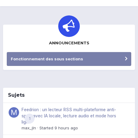
ANNOUNCEMENTS
Fonctionnement des sous sections
Sujets
Feedrion : un lecteur RSS multi-plateforme anti-
spoil, avec IA locale, lecture audio et mode hors
1
ligne
max_jln
· Started
9 hours ago