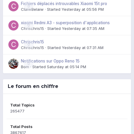
Fichiers déplacés introuvables Xiaomi 15t pro
0
ClaiwBelaiw
· Started
Yesterday at 05:56 PM
xiaomi Redmi A3 - superposition d'applications
0
Chrischris15
· Started
Yesterday at 07:35 AM
Chrischris15
0
Chrischris15
· Started
Yesterday at 07:31 AM
Notifications sur Oppo Reno 15
0
Bom
· Started
Saturday at 05:14 PM
Le forum en chiffre
Total Topics
265477
Total Posts
3867617