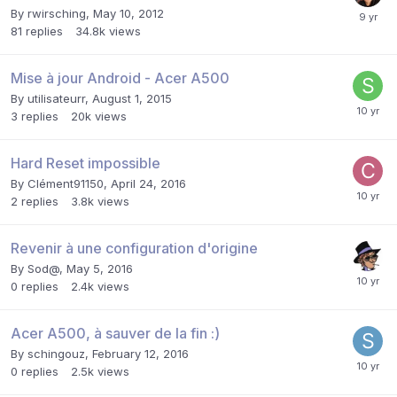
By
rwirsching
,
May 10, 2012
81
replies
34.8k
views
Mise à jour Android - Acer A500
By
utilisateurr
,
August 1, 2015
3
replies
20k
views
Hard Reset impossible
By
Clément91150
,
April 24, 2016
2
replies
3.8k
views
Revenir à une configuration d'origine
By
Sod@
,
May 5, 2016
0
replies
2.4k
views
Acer A500, à sauver de la fin :)
By
schingouz
,
February 12, 2016
0
replies
2.5k
views