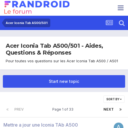
Acer Iconia Tab A500/501
Acer Iconia Tab A500/501 - Aides,
Questions & Réponses
Pour toutes vos questions sur les Acer Iconia Tab A500 / A501
Start new topic
SORT BY
PREV
Page 1 of 33
NEXT
Mettre a jour une Iconia TAb A500