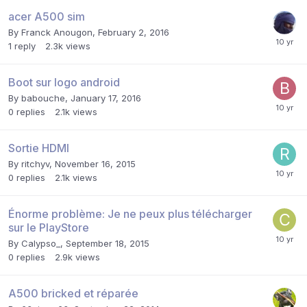
acer A500 sim
By
Franck Anougon
,
February 2, 2016
1
reply
2.3k
views
Boot sur logo android
By
babouche
,
January 17, 2016
0
replies
2.1k
views
Sortie HDMI
By
ritchyv
,
November 16, 2015
0
replies
2.1k
views
Énorme problème: Je ne peux plus télécharger
sur le PlayStore
By
Calypso_
,
September 18, 2015
0
replies
2.9k
views
A500 bricked et réparée