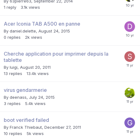
By
63pierre63
,
September 22, 2014
1
reply
3.1k
views
Acer Iconia TAB A500 en panne
By
daniel.delette
,
August 24, 2015
0
replies
2k
views
Cherche application pour imprimer depuis la
tablette
By
luigi
,
August 20, 2011
13
replies
13.4k
views
virus gendarmerie
By
deenass
,
July 24, 2015
3
replies
5.4k
views
boot verified failed
By
Franck Thiebaut
,
December 27, 2011
10
replies
5k
views