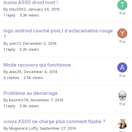
Iconia A500 droid mort !
By
totu2002
,
January 24, 2015
1
reply
3.3k
views
logo android couché poin,t d eclacamation rouge
?
By
yoki77
,
December 2, 2014
1
reply
2.2k
views
Mode recovery qui fonctionne
By
alas25
,
December 4, 2014
0
replies
2.5k
views
Problème au démarrage
By
kezinho78
,
November 7, 2014
1
reply
2.4k
views
iconia A500 ne charge plus comment flashé ?
By
Mugiwara Luffy
,
September 27, 2014