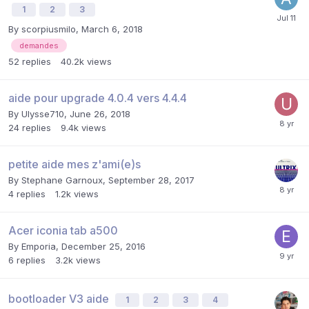
1
2
3
By
scorpiusmilo
,
March 6, 2018
demandes
52
replies
40.2k
views
aide pour upgrade 4.0.4 vers 4.4.4
By
Ulysse710
,
June 26, 2018
24
replies
9.4k
views
petite aide mes z'ami(e)s
By
Stephane Garnoux
,
September 28, 2017
4
replies
1.2k
views
Acer iconia tab a500
By
Emporia
,
December 25, 2016
6
replies
3.2k
views
bootloader V3 aide
1
2
3
4