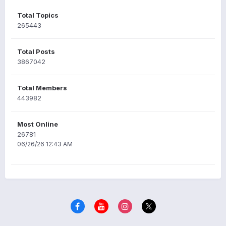
Total Topics
265443
Total Posts
3867042
Total Members
443982
Most Online
26781
06/26/26 12:43 AM