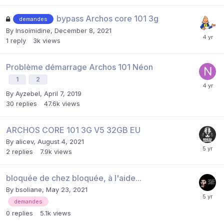
bypass Archos core 101 3g
demandes
By
Insoimidine
,
December 8, 2021
1
reply
3k
views
Problème démarrage Archos 101 Néon
1
2
By
Ayzebel
,
April 7, 2019
30
replies
47.6k
views
ARCHOS CORE 101 3G V5 32GB EU
By
alicev
,
August 4, 2021
2
replies
7.9k
views
bloquée de chez bloquée, à l'aide...
By
bsoliane
,
May 23, 2021
demandes
0
replies
5.1k
views