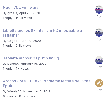
Neon 70c Firmware
By
gras_s
,
April 20, 2020
1
reply
14.9k
views
tablette archos 97 Titanium HD impossible à
reflasher
By
Gaga41
,
April 19, 2020
1
reply
2.8k
views
Tablette archos101 platinum 3g
By
Dolo59
,
February 16, 2020
1
reply
7k
views
Archos Core 101 3G - Problème lecture de livres
Epub
By
Wendy33
,
November 5, 2019
0
replies
8.5k
views