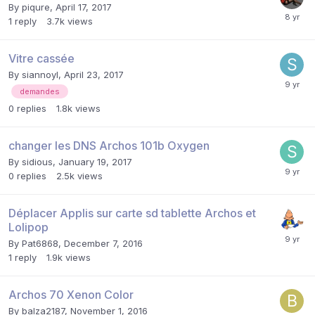
By
piqure
,
April 17, 2017
1
reply
3.7k
views
Vitre cassée
By
siannoyl
,
April 23, 2017
demandes
0
replies
1.8k
views
changer les DNS Archos 101b Oxygen
By
sidious
,
January 19, 2017
0
replies
2.5k
views
Déplacer Applis sur carte sd tablette Archos et
Lolipop
By
Pat6868
,
December 7, 2016
1
reply
1.9k
views
Archos 70 Xenon Color
By
balza2187
,
November 1, 2016