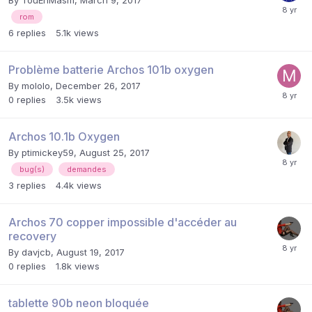
rom
6
replies
5.1k
views
Problème batterie Archos 101b oxygen
By
mololo
,
December 26, 2017
0
replies
3.5k
views
Archos 10.1b Oxygen
By
ptimickey59
,
August 25, 2017
bug(s)
demandes
3
replies
4.4k
views
Archos 70 copper impossible d'accéder au
recovery
By
davjcb
,
August 19, 2017
0
replies
1.8k
views
tablette 90b neon bloquée