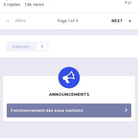
0
replies
1.9k
views
PREV
Page 1 of 3
NEXT
Followers
0
ANNOUNCEMENTS
Fonctionnement des sous sections