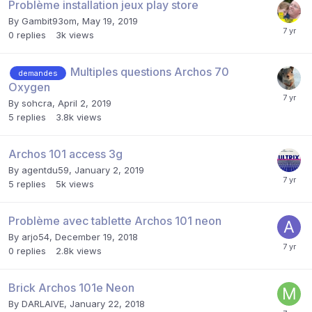
Problème installation jeux play store
By
Gambit93om
,
May 19, 2019
0
replies
3k
views
Multiples questions Archos 70
demandes
Oxygen
By
sohcra
,
April 2, 2019
5
replies
3.8k
views
Archos 101 access 3g
By
agentdu59
,
January 2, 2019
5
replies
5k
views
Problème avec tablette Archos 101 neon
By
arjo54
,
December 19, 2018
0
replies
2.8k
views
Brick Archos 101e Neon
By
DARLAIVE
,
January 22, 2018