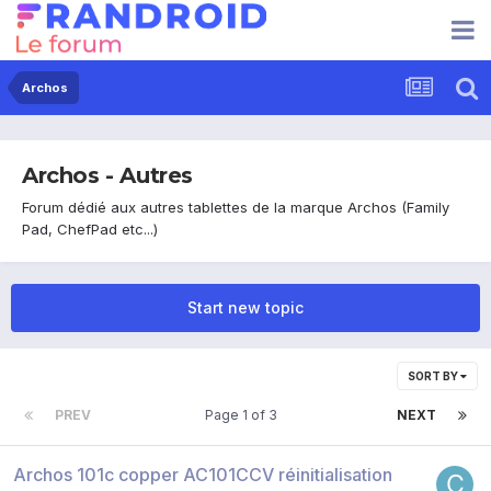
Archos
Archos - Autres
Forum dédié aux autres tablettes de la marque Archos (Family
Pad, ChefPad etc...)
Start new topic
SORT BY
PREV
Page 1 of 3
NEXT
Archos 101c copper AC101CCV réinitialisation