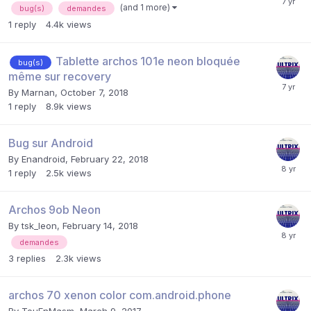
(and 1 more)
bug(s)
demandes
1
reply
4.4k
views
Tablette archos 101e neon bloquée
bug(s)
même sur recovery
By
Marnan
,
October 7, 2018
1
reply
8.9k
views
Bug sur Android
By
Enandroid
,
February 22, 2018
1
reply
2.5k
views
Archos 9ob Neon
By
tsk_leon
,
February 14, 2018
demandes
3
replies
2.3k
views
archos 70 xenon color com.android.phone
By
TouEnMasm
,
March 9, 2017