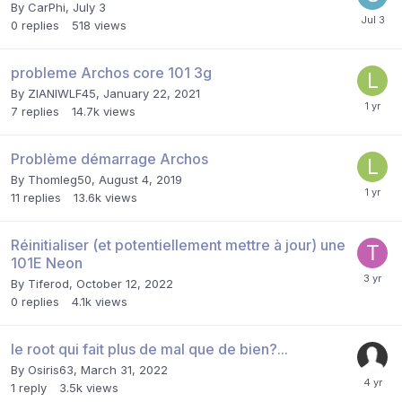
By
CarPhi
,
July 3
0
replies
518
views
probleme Archos core 101 3g
By
ZIANIWLF45
,
January 22, 2021
7
replies
14.7k
views
Problème démarrage Archos
By
Thomleg50
,
August 4, 2019
11
replies
13.6k
views
Réinitialiser (et potentiellement mettre à jour) une
101E Neon
By
Tiferod
,
October 12, 2022
0
replies
4.1k
views
le root qui fait plus de mal que de bien?...
By
Osiris63
,
March 31, 2022
1
reply
3.5k
views