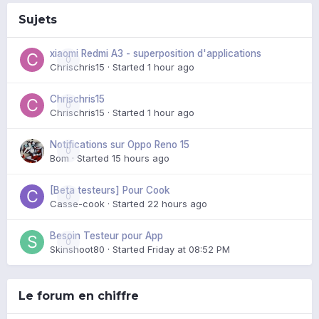
Sujets
xiaomi Redmi A3 - superposition d'applications
0
Chrischris15
· Started
1 hour ago
Chrischris15
0
Chrischris15
· Started
1 hour ago
Notifications sur Oppo Reno 15
0
Bom
· Started
15 hours ago
[Beta testeurs] Pour Cook
0
Casse-cook
· Started
22 hours ago
Besoin Testeur pour App
0
Skinshoot80
· Started
Friday at 08:52 PM
Le forum en chiffre